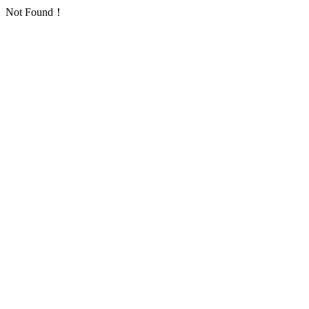
Not Found！