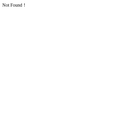
Not Found！