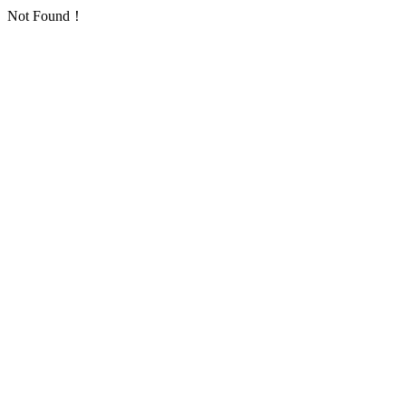
Not Found！