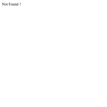
Not Found！